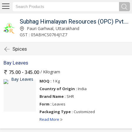
Subhag Himalayan Resources (OPC) Pvt. Ltd.
Pauri Garhwal, Uttarakhand
GST : 05ABHCS0764J1Z7
Spices
Bay Leaves
/ Kilogram
75.00 - 345.00
MOQ :
1 Kg
Country of Origin :
India
Brand Name :
SHR
Form :
Leaves
Packaging Type :
Customized
Read More