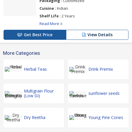
Packaging :
Customized
Cuisine :
Indian
Shelf Life :
2 Years
Read More
Get Best Price
View Details
More Categories
Herbal Teas
Drink Premix
Multigrain Flour
sunflower seeds
(Low GI)
Dry Reetha
Young Pine Cones