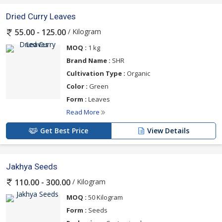
Dried Curry Leaves
/ Kilogram
55.00 - 125.00
MOQ :
1 kg
Brand Name :
SHR
Cultivation Type :
Organic
Color :
Green
Form :
Leaves
Read More
Get Best Price
View Details
Jakhya Seeds
/ Kilogram
110.00 - 300.00
MOQ :
50 Kilogram
Form :
Seeds