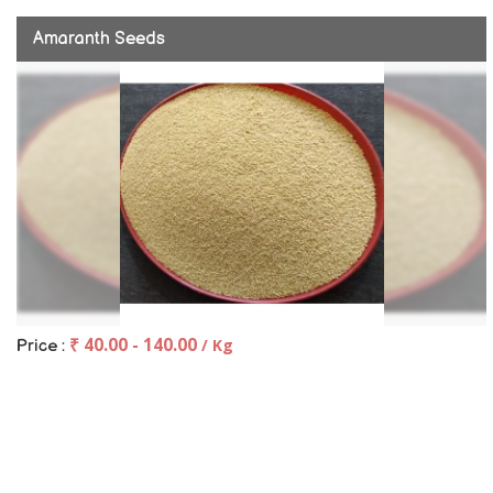
Amaranth Seeds
₹ 40.00 - 140.00
/ Kg
Price :